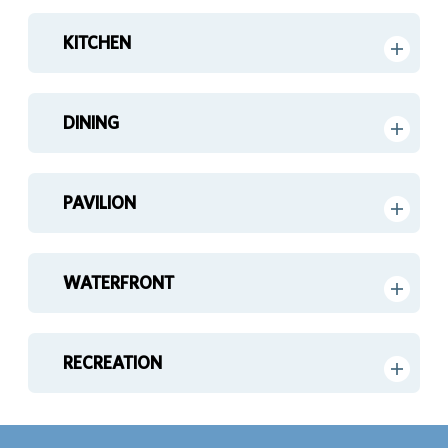
KITCHEN
DINING
PAVILION
WATERFRONT
RECREATION