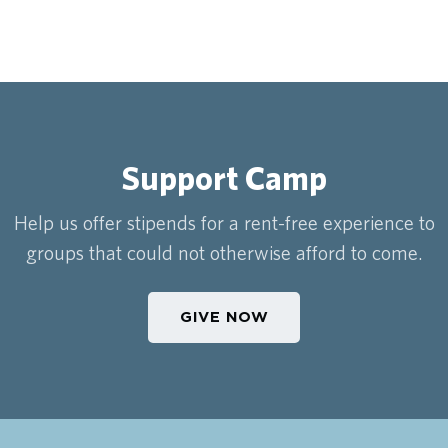
Support Camp
Help us offer stipends for a rent-free experience to
groups that could not otherwise afford to come.
GIVE NOW