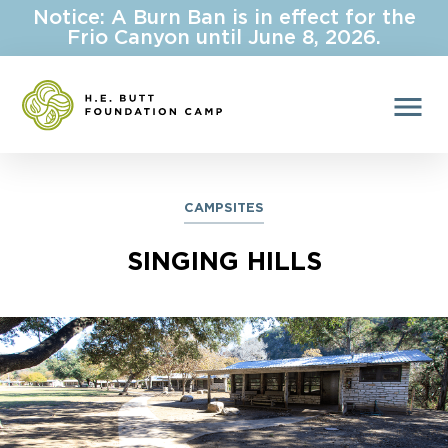
Notice: A Burn Ban is in effect for the
Frio Canyon until June 8, 2026.
menu
CAMPSITES
SINGING HILLS