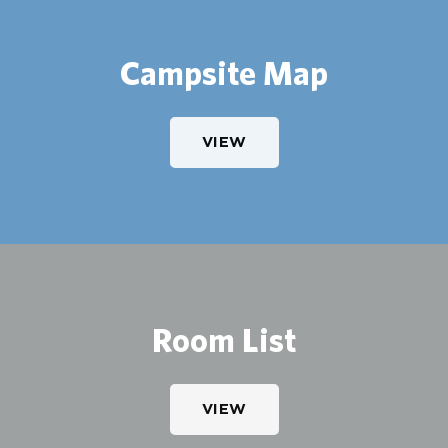
Campsite Map
VIEW
Room List
VIEW