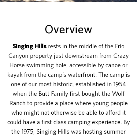
Overview
Singing Hills
rests in the middle of the Frio
Canyon property just downstream from Crazy
Horse swimming hole, accessible by canoe or
kayak from the camp’s waterfront. The camp is
one of our most historic, established in 1954
when the Butt Family first bought the Wolf
Ranch to provide a place where young people
who might not otherwise be able to afford it
could have a first class camping experience. By
the 1975, Singing Hills was hosting summer