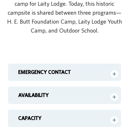
camp for Laity Lodge. Today, this historic
campsite is shared between three programs—
H. E. Butt Foundation Camp, Laity Lodge Youth
Camp, and Outdoor School.
EMERGENCY CONTACT
AVAILABILITY
CAPACITY