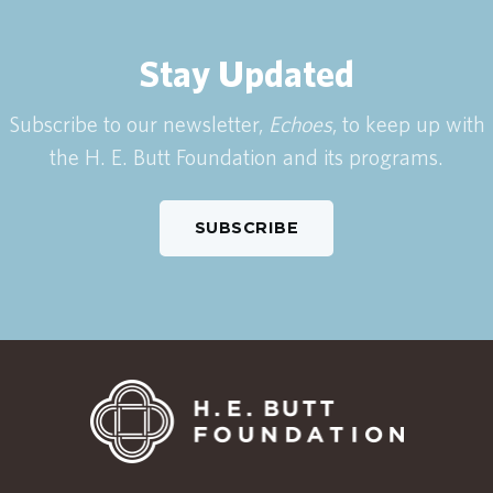
Stay Updated
Subscribe to our newsletter,
Echoes
, to keep up with
the H. E. Butt Foundation and its programs.
SUBSCRIBE